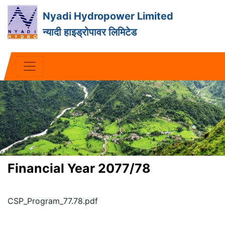
Nyadi Hydropower Limited
न्यादी हाइड्रोपावर लिमिटेड
Financial Year 2077/78
CSP_Program_77.78.pdf