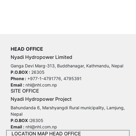
HEAD OFFICE
Nyadi Hydropower Limited
Ganga Devi Marg-313, Buddhanagar, Kathmandu, Nepal
P.O.BOX :
26305
Phone :
+977-1-4791776, 4795391
Email :
nhl@nhl.com.np
SITE OFFICE
Nyadi Hydropower Project
Bahundanda 6, Marshyangdi Rural municipality, Lamjung,
Nepal
P.O.BOX :
26305
Email :
nhl@nhl.com.np
LOCATION MAP HEAD OFFICE