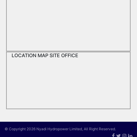
LOCATION MAP SITE OFFICE
© Copyright 2026 Nyadi Hydropower Limited, All Right Reserved.